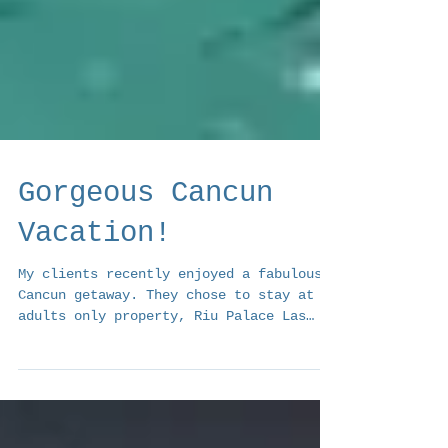
Gorgeous Cancun
Vacation!
My clients recently enjoyed a fabulous
Cancun getaway. They chose to stay at an
adults only property, Riu Palace Las
Americas in Cancun....